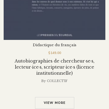
Didactique du français
$
149.00
Autobiographies de chercheur·se·s,
lecteur·ice·s, scripteur·ice·s (licence
institutionnelle)
By
COLLECTIF
VIEW MORE