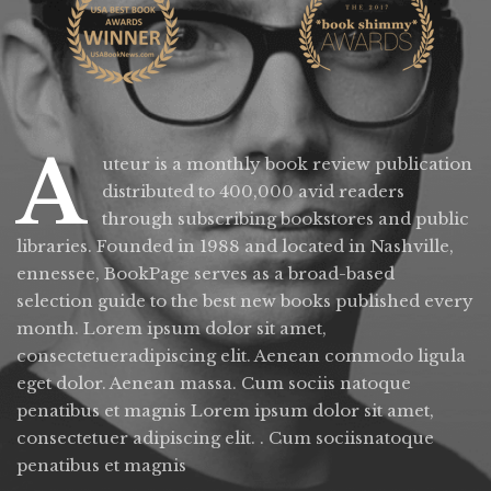
A
uteur is a monthly book review publication
distributed to 400,000 avid readers
through subscribing bookstores and public
libraries. Founded in 1988 and located in Nashville,
ennessee, BookPage serves as a broad-based
selection guide to the best new books published every
month. Lorem ipsum dolor sit amet,
consectetueradipiscing elit. Aenean commodo ligula
eget dolor. Aenean massa. Cum sociis natoque
penatibus et magnis Lorem ipsum dolor sit amet,
consectetuer adipiscing elit. . Cum sociisnatoque
penatibus et magnis