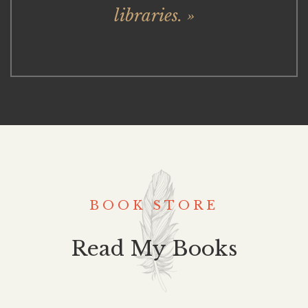
libraries. »
BOOK STORE
Read My Books