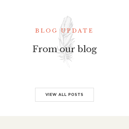
BLOG UPDATE
From our blog
VIEW ALL POSTS