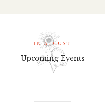
IN AUGUST
Upcoming Events