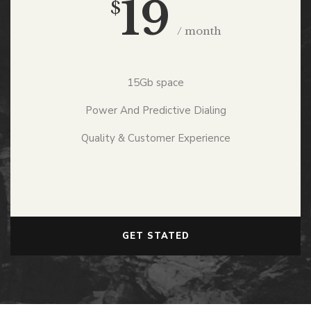
19
$
/ month
15Gb space
Power And Predictive Dialing
Quality & Customer Experience
GET STATED