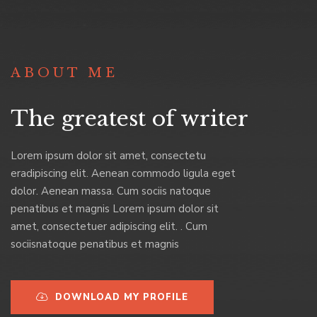
ABOUT ME
The greatest of writer
Lorem ipsum dolor sit amet, consectetu
eradipiscing elit. Aenean commodo ligula eget
dolor. Aenean massa. Cum sociis natoque
penatibus et magnis Lorem ipsum dolor sit
amet, consectetuer adipiscing elit. . Cum
sociisnatoque penatibus et magnis
DOWNLOAD MY PROFILE