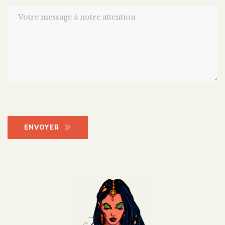
ENVOYER