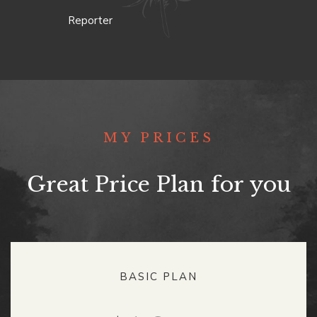
Reporter
MY PRICES
Great Price Plan for you
BASIC PLAN