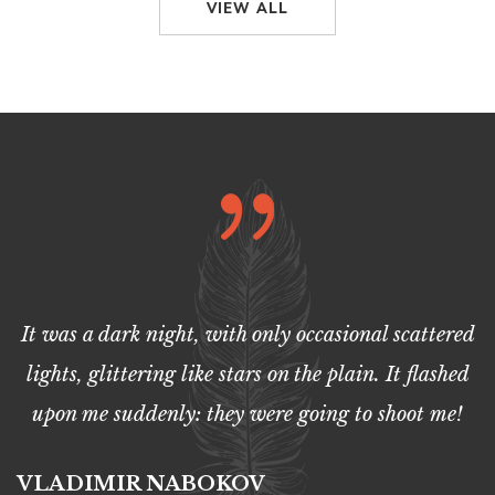
VIEW ALL
It was a dark night, with only occasional scattered
lights, glittering like stars on the plain. It flashed
upon me suddenly: they were going to shoot me!
VLADIMIR NABOKOV