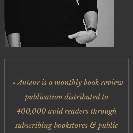
» Auteur is a monthly book review
publication distributed to
400,000 avid readers through
subscribing bookstores & public