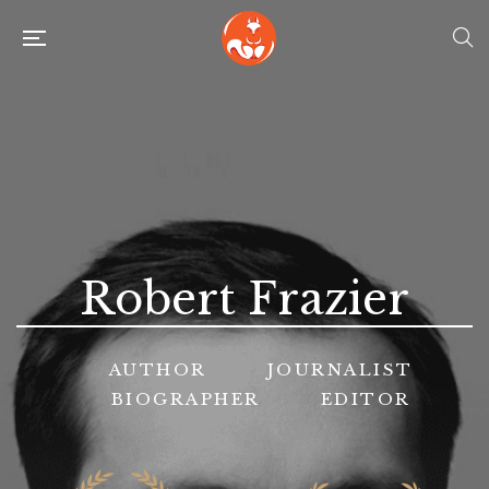
Robert Frazier
AUTHOR
JOURNALIST
BIOGRAPHER
EDITOR