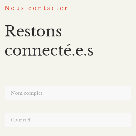
Nous contacter
Restons
connecté.e.s