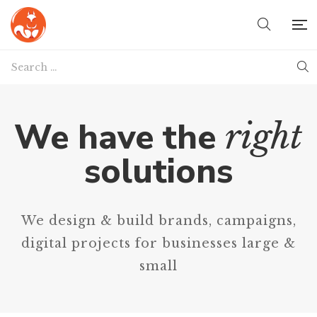
We have the
right
solutions
We design & build brands, campaigns,
digital projects for businesses large &
small