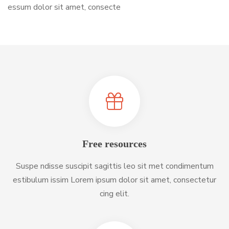
essum dolor sit amet, consecte
Free resources
Suspe ndisse suscipit sagittis leo sit met condimentum
estibulum issim Lorem ipsum dolor sit amet, consectetur
cing elit.