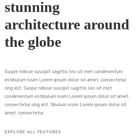
stunning
architecture around
the globe
Suspe ndisse suscipit sagittis leo sit met condimentum
estibulum issim Lorem ipsum dolor sit amet, consectetur
cing elit. Suspe ndisse suscipit sagittis leo sit met
condimentum estibulum issim Lorem ipsum dolor sit amet,
consectetur cing elit. tibulum issim Lorem ipsum dolor sit
amet, consectetur
EXPLORE ALL FEATURES