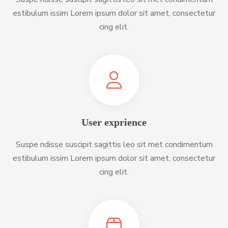
estibulum issim Lorem ipsum dolor sit amet, consectetur
cing elit.
User exprience
Suspe ndisse suscipit sagittis leo sit met condimentum
estibulum issim Lorem ipsum dolor sit amet, consectetur
cing elit.