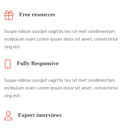
Free resources
Suspe ndisse suscipit sagittis leo sit met condimentum
estibulum issim Lorem ipsum dolor sit amet, consectetur
cing elit.
Fully Responsive
Suspe ndisse suscipit sagittis leo sit met condimentum
estibulum issim Lorem ipsum dolor sit amet, consectetur
cing elit.
Expert interviews