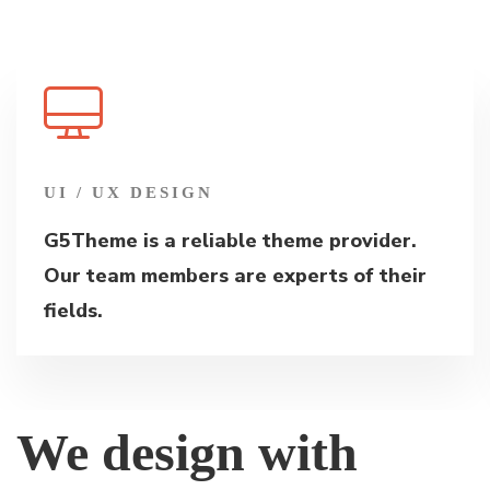
UI / UX DESIGN
G5Theme is a reliable theme provider.
Our team members are experts of their
fields.
We design with