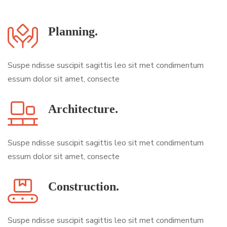
Planning.
Suspe ndisse suscipit sagittis leo sit met condimentum
essum dolor sit amet, consecte
Architecture.
Suspe ndisse suscipit sagittis leo sit met condimentum
essum dolor sit amet, consecte
Construction.
Suspe ndisse suscipit sagittis leo sit met condimentum