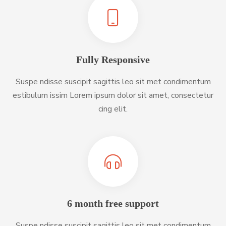
Fully Responsive
Suspe ndisse suscipit sagittis leo sit met condimentum
estibulum issim Lorem ipsum dolor sit amet, consectetur
cing elit.
6 month free support
Suspe ndisse suscipit sagittis leo sit met condimentum