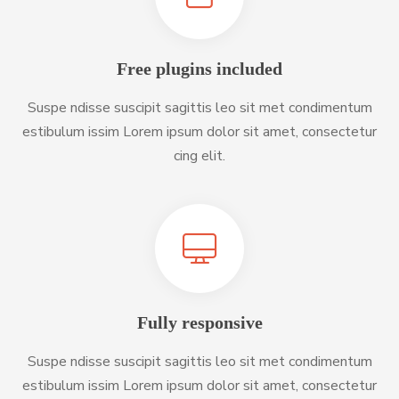
Free plugins included
Suspe ndisse suscipit sagittis leo sit met condimentum
estibulum issim Lorem ipsum dolor sit amet, consectetur
cing elit.
Fully responsive
Suspe ndisse suscipit sagittis leo sit met condimentum
estibulum issim Lorem ipsum dolor sit amet, consectetur