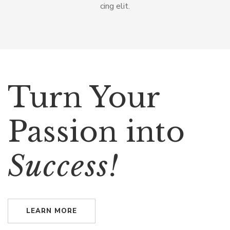
cing elit.
Turn Your
Passion into
Success!
LEARN MORE